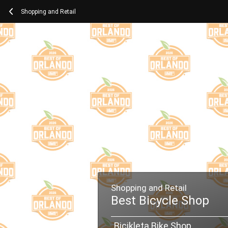
Shopping and Retail
Shopping and Retail
Best Bicycle Shop
Bicikleta Bike Shop