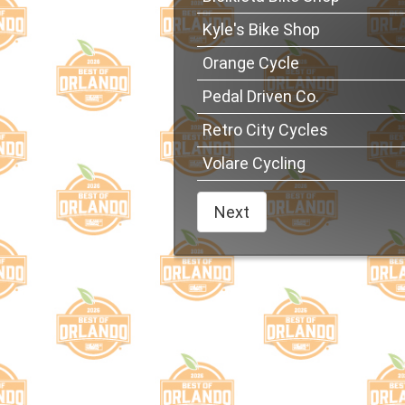
Kyle's Bike Shop
Orange Cycle
Pedal Driven Co.
Retro City Cycles
Volare Cycling
Next