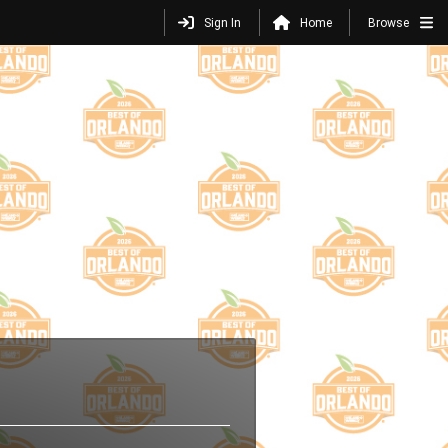
Sign In
Home
Browse