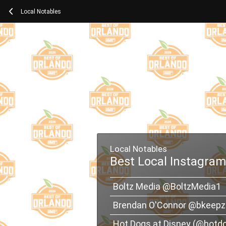
Local Notables
Local Notables
Best Local Instagram
Boltz Media @BoltzMedia1
Brendan O'Connor @bkeepz
Hot Dogs at Disney (@hotd