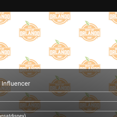
 Influencer
ogsatdisney)