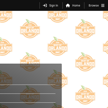
Sign In
Home
Browse