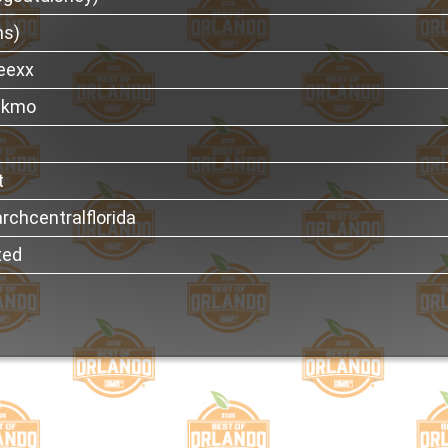
ns)
eexx
thkmo
t
rchcentralflorida
ted