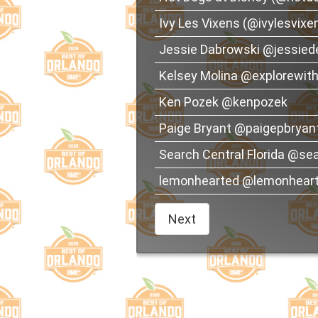
Ivy Les Vixens (@ivylesvixe
Jessie Dabrowski @jessied
Kelsey Molina @explorewi
Ken Pozek @kenpozek
Paige Bryant @paigepbryan
Search Central Florida @sea
lemonhearted @lemonhear
Next