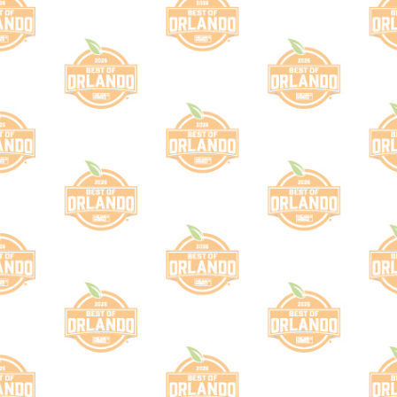
is sub-category does not exist in this bal
 use the "Browse" navigation to find an existing sub-c