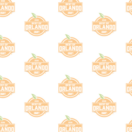
lot
ategory