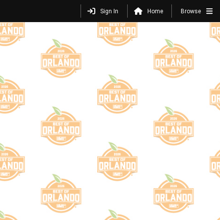
Sign In
Home
Browse