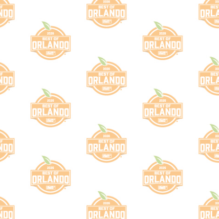
Th
Please